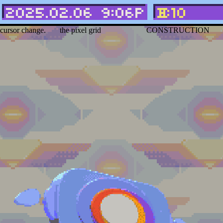
Hover over the
Can right or middle click
WEBPAGE IN
link
to see the
icons to move them along
HEAVILY UNDER
cursor change.
the pixel grid
CONSTRUCTION